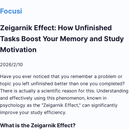
Focusi
Zeigarnik Effect: How Unfinished
Tasks Boost Your Memory and Study
Motivation
2026/2/10
Have you ever noticed that you remember a problem or
topic you left unfinished better than one you completed?
There is actually a scientific reason for this. Understanding
and effectively using this phenomenon, known in
psychology as the "Zeigarnik Effect," can significantly
improve your study efficiency.
What is the Zeigarnik Effect?