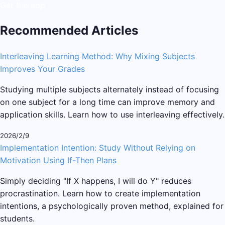
Get the app
Recommended Articles
Interleaving Learning Method: Why Mixing Subjects
Improves Your Grades
Studying multiple subjects alternately instead of focusing
on one subject for a long time can improve memory and
application skills. Learn how to use interleaving effectively.
2026/2/9
Implementation Intention: Study Without Relying on
Motivation Using If-Then Plans
Simply deciding "If X happens, I will do Y" reduces
procrastination. Learn how to create implementation
intentions, a psychologically proven method, explained for
students.