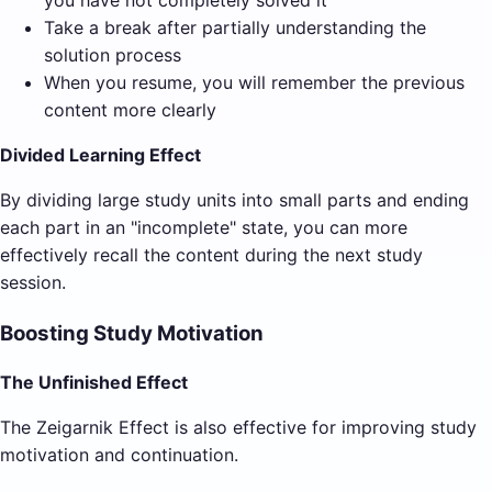
you have not completely solved it
Take a break after partially understanding the
solution process
When you resume, you will remember the previous
content more clearly
Divided Learning Effect
By dividing large study units into small parts and ending
each part in an "incomplete" state, you can more
effectively recall the content during the next study
session.
Boosting Study Motivation
The Unfinished Effect
The Zeigarnik Effect is also effective for improving study
motivation and continuation.