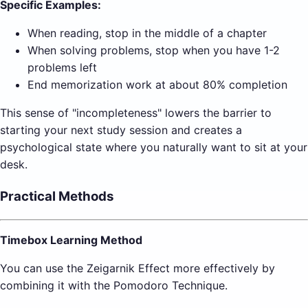
Specific Examples:
When reading, stop in the middle of a chapter
When solving problems, stop when you have 1-2
problems left
End memorization work at about 80% completion
This sense of "incompleteness" lowers the barrier to
starting your next study session and creates a
psychological state where you naturally want to sit at your
desk.
Practical Methods
Timebox Learning Method
You can use the Zeigarnik Effect more effectively by
combining it with the Pomodoro Technique.