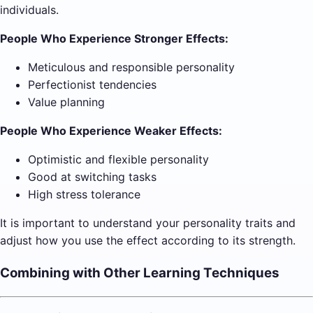
individuals.
People Who Experience Stronger Effects:
Meticulous and responsible personality
Perfectionist tendencies
Value planning
People Who Experience Weaker Effects:
Optimistic and flexible personality
Good at switching tasks
High stress tolerance
It is important to understand your personality traits and
adjust how you use the effect according to its strength.
Combining with Other Learning Techniques