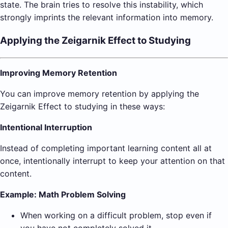
state. The brain tries to resolve this instability, which
strongly imprints the relevant information into memory.
Applying the Zeigarnik Effect to Studying
Improving Memory Retention
You can improve memory retention by applying the
Zeigarnik Effect to studying in these ways:
Intentional Interruption
Instead of completing important learning content all at
once, intentionally interrupt to keep your attention on that
content.
Example: Math Problem Solving
When working on a difficult problem, stop even if