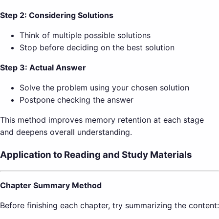
Step 2: Considering Solutions
Think of multiple possible solutions
Stop before deciding on the best solution
Step 3: Actual Answer
Solve the problem using your chosen solution
Postpone checking the answer
This method improves memory retention at each stage
and deepens overall understanding.
Application to Reading and Study Materials
Chapter Summary Method
Before finishing each chapter, try summarizing the content: