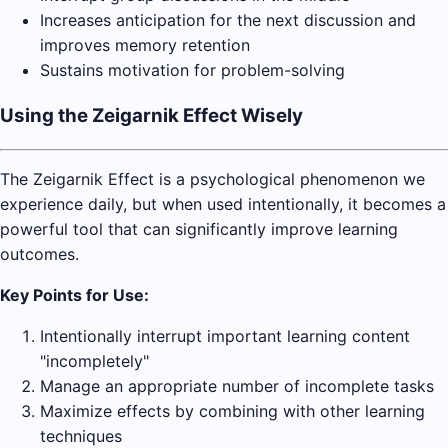
Increases anticipation for the next discussion and
improves memory retention
Sustains motivation for problem-solving
Using the Zeigarnik Effect Wisely
The Zeigarnik Effect is a psychological phenomenon we
experience daily, but when used intentionally, it becomes a
powerful tool that can significantly improve learning
outcomes.
Key Points for Use:
Intentionally interrupt important learning content
"incompletely"
Manage an appropriate number of incomplete tasks
Maximize effects by combining with other learning
techniques