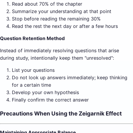
Read about 70% of the chapter
Summarize your understanding at that point
Stop before reading the remaining 30%
Read the rest the next day or after a few hours
Question Retention Method
Instead of immediately resolving questions that arise
during study, intentionally keep them "unresolved":
List your questions
Do not look up answers immediately; keep thinking
for a certain time
Develop your own hypothesis
Finally confirm the correct answer
Precautions When Using the Zeigarnik Effect
Maintaining Appropriate Balance