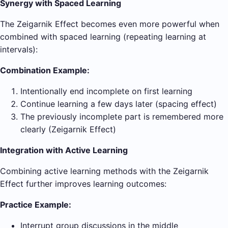
Synergy with Spaced Learning
The Zeigarnik Effect becomes even more powerful when
combined with spaced learning (repeating learning at
intervals):
Combination Example:
Intentionally end incomplete on first learning
Continue learning a few days later (spacing effect)
The previously incomplete part is remembered more
clearly (Zeigarnik Effect)
Integration with Active Learning
Combining active learning methods with the Zeigarnik
Effect further improves learning outcomes:
Practice Example:
Interrupt group discussions in the middle