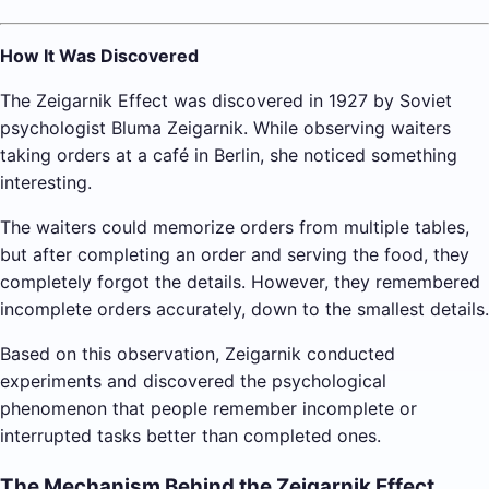
How It Was Discovered
The Zeigarnik Effect was discovered in 1927 by Soviet
psychologist Bluma Zeigarnik. While observing waiters
taking orders at a café in Berlin, she noticed something
interesting.
The waiters could memorize orders from multiple tables,
but after completing an order and serving the food, they
completely forgot the details. However, they remembered
incomplete orders accurately, down to the smallest details.
Based on this observation, Zeigarnik conducted
experiments and discovered the psychological
phenomenon that people remember incomplete or
interrupted tasks better than completed ones.
The Mechanism Behind the Zeigarnik Effect