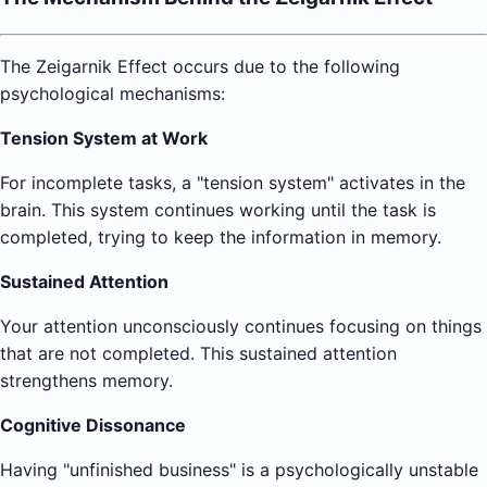
The Zeigarnik Effect occurs due to the following
psychological mechanisms:
Tension System at Work
For incomplete tasks, a "tension system" activates in the
brain. This system continues working until the task is
completed, trying to keep the information in memory.
Sustained Attention
Your attention unconsciously continues focusing on things
that are not completed. This sustained attention
strengthens memory.
Cognitive Dissonance
Having "unfinished business" is a psychologically unstable