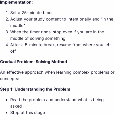
Implementation:
Set a 25-minute timer
Adjust your study content to intentionally end "in the
middle"
When the timer rings, stop even if you are in the
middle of solving something
After a 5-minute break, resume from where you left
off
Gradual Problem-Solving Method
An effective approach when learning complex problems or
concepts:
Step 1: Understanding the Problem
Read the problem and understand what is being
asked
Stop at this stage