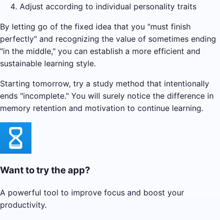
Adjust according to individual personality traits
By letting go of the fixed idea that you "must finish
perfectly" and recognizing the value of sometimes ending
"in the middle," you can establish a more efficient and
sustainable learning style.
Starting tomorrow, try a study method that intentionally
ends "incomplete." You will surely notice the difference in
memory retention and motivation to continue learning.
Want to try the app?
A powerful tool to improve focus and boost your
productivity.