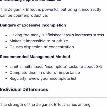
The Zeigarnik Effect is powerful, but using it incorrectly
can be counterproductive:
Dangers of Excessive Incompletion
Having too many "unfinished" tasks increases stress
Makes it impossible to prioritize
Causes dispersion of concentration
Recommended Management Method
Limit simultaneous "incomplete" tasks to about 3-5
Complete them in order of importance
Regularly review your incomplete list
Individual Differences
The strength of the Zeigarnik Effect varies among