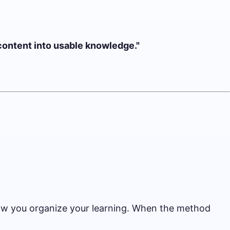
 content into usable knowledge."
 how you organize your learning. When the method