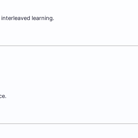
interleaved learning.
ce.