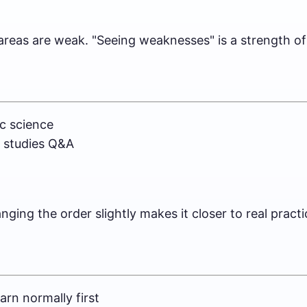
reas are weak. "Seeing weaknesses" is a strength of 
c science
l studies Q&A
ging the order slightly makes it closer to real practi
arn normally first