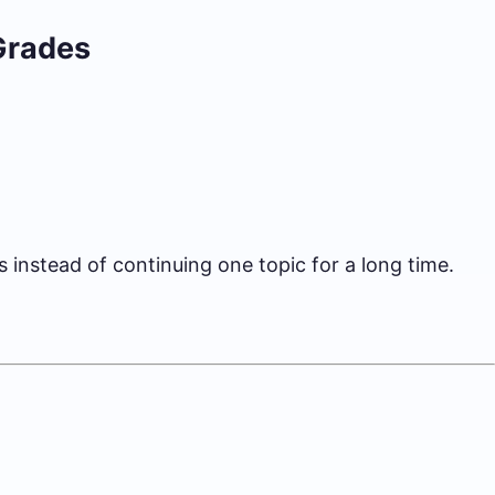
Grades
s instead of continuing one topic for a long time.