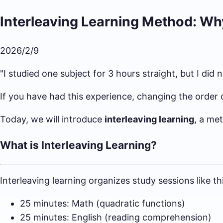
Interleaving Learning Method: Wh
2026/2/9
"I studied one subject for 3 hours straight, but I di
If you have had this experience, changing the order 
Today, we will introduce
interleaving learning
, a me
What is Interleaving Learning?
Interleaving learning organizes study sessions like thi
25 minutes: Math (quadratic functions)
25 minutes: English (reading comprehension)