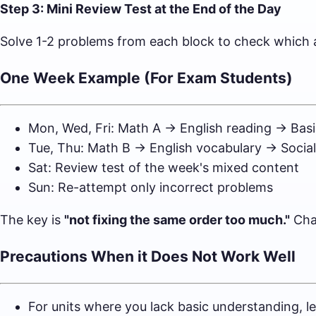
Step 3: Mini Review Test at the End of the Day
Solve 1-2 problems from each block to check which a
One Week Example (For Exam Students)
Mon, Wed, Fri: Math A → English reading → Basi
Tue, Thu: Math B → English vocabulary → Socia
Sat: Review test of the week's mixed content
Sun: Re-attempt only incorrect problems
The key is
"not fixing the same order too much."
Chan
Precautions When it Does Not Work Well
For units where you lack basic understanding, le