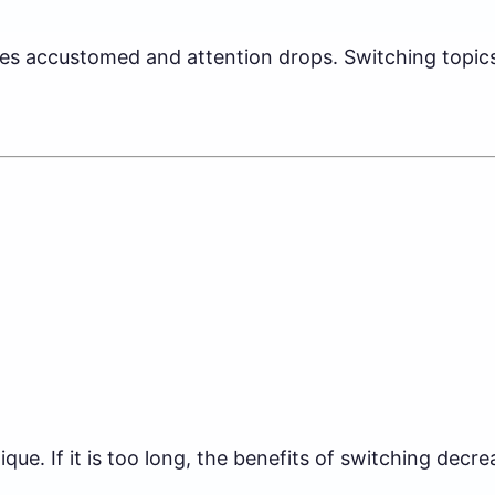
s accustomed and attention drops. Switching topics 
ue. If it is too long, the benefits of switching decre