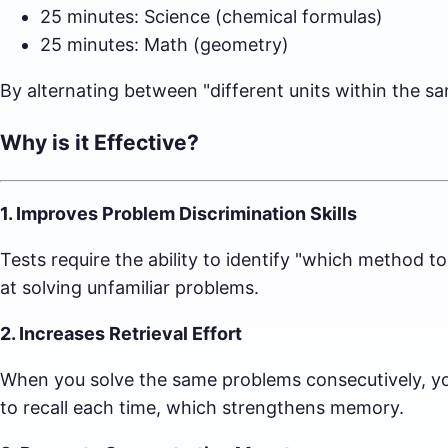
25 minutes: Science (chemical formulas)
25 minutes: Math (geometry)
By alternating between "different units within the sa
Why is it Effective?
1. Improves Problem Discrimination Skills
Tests require the ability to identify "which method t
at solving unfamiliar problems.
2. Increases Retrieval Effort
When you solve the same problems consecutively, you
to recall each time, which strengthens memory.