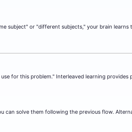
me subject" or "different subjects," your brain learns
o use for this problem." Interleaved learning provide
 can solve them following the previous flow. Alterna