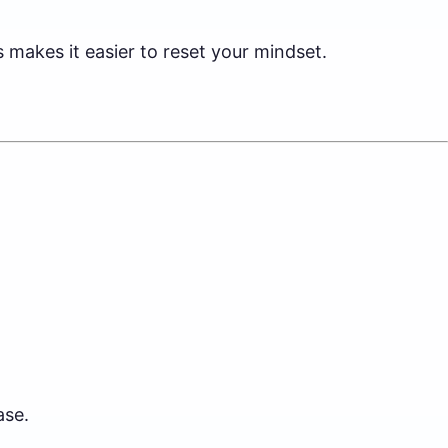
makes it easier to reset your mindset.
ase.