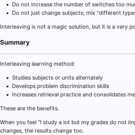
Do not increase the number of switches too muc
Do not just change subjects; mix "different typ
Interleaving is not a magic solution, but it is a ver
Summary
Interleaving learning method:
Studies subjects or units alternately
Develops problem discrimination skills
Increases retrieval practice and consolidates 
These are the benefits.
When you feel "I study a lot but my grades do not i
changes, the results change too.