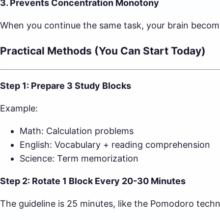
3. Prevents Concentration Monotony
When you continue the same task, your brain become
Practical Methods (You Can Start Today)
Step 1: Prepare 3 Study Blocks
Example:
Math: Calculation problems
English: Vocabulary + reading comprehension
Science: Term memorization
Step 2: Rotate 1 Block Every 20-30 Minutes
The guideline is 25 minutes, like the Pomodoro techniq