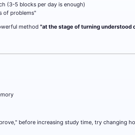
h (3-5 blocks per day is enough)
es of problems"
y powerful method
"at the stage of turning understood
memory
mprove," before increasing study time, try changing