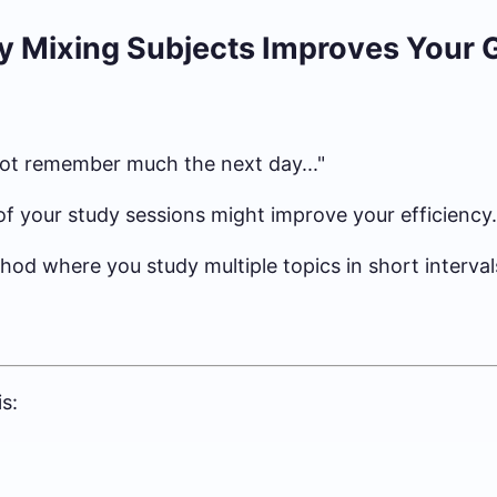
y Mixing Subjects Improves Your 
d not remember much the next day..."
of your study sessions might improve your efficiency.
thod where you study multiple topics in short interval
s: