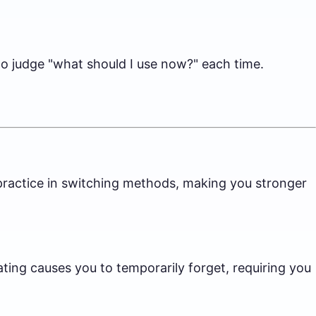
 to judge "what should I use now?" each time.
s practice in switching methods, making you stronger
ting causes you to temporarily forget, requiring you